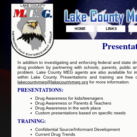
HOME
LINKS
Presenta
In addition to investigating and enforcing federal and state
drug problem by partnering with schools, parents, public a
problem. Lake County MEG agents are also available for in-
within Lake County. Presentations and training are free 
lakecountymeg@lakecountymeg.org
for more information.
PRESENTATIONS:
Drug Awareness for kids/teenagers
Drug Awareness or Parents & Teachers
Drug Awareness in the work place
Custom presentations based on specific needs
TRAINING:
Confidential Source/Informant Development
Current Drug Trends