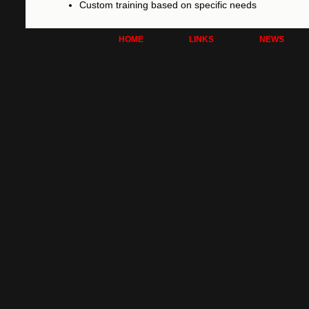
Custom training based on specific needs
HOME
LINKS
NEWS