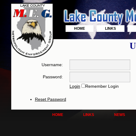
HOME
LINKS
U
Username:
Password:
Login
Remember Login
Reset Password
HOME
LINKS
NEWS