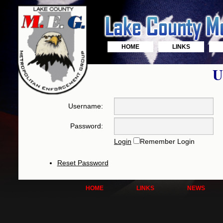
HOME
LINKS
U
Username:
Password:
Login
Remember Login
Reset Password
HOME
LINKS
NEWS