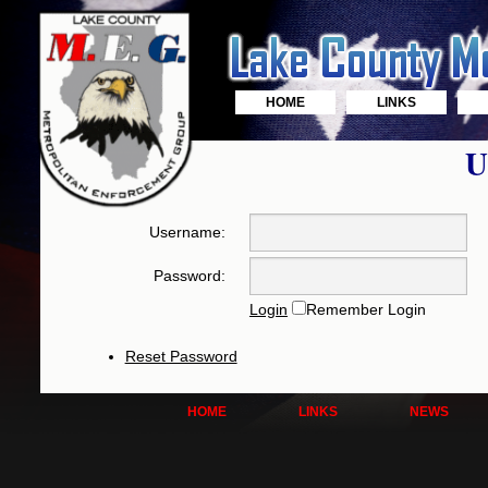
HOME
LINKS
U
Username:
Password:
Login
Remember Login
Reset Password
HOME
LINKS
NEWS